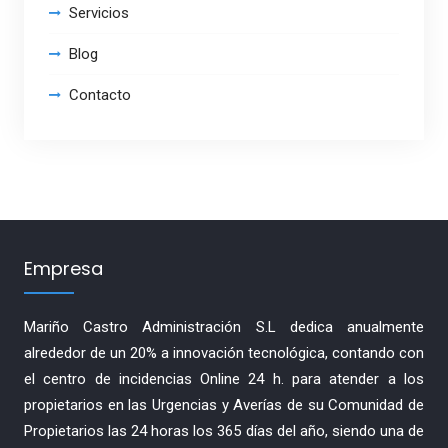
Servicios
Blog
Contacto
Empresa
Mariño Castro Administración S.L dedica anualmente
alrededor de un 20% a innovación tecnológica, contando con
el centro de incidencias Online 24 h. para atender a los
propietarios en las Urgencias y Averías de su Comunidad de
Propietarios las 24 horas los 365 días del año, siendo una de