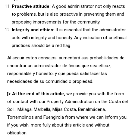
Proactive attitude:
A good administrator not only reacts
to problems, but is also proactive in preventing them and
proposing improvements for the community.
Integrity and ethics:
It is essential that the administrator
acts with integrity and honesty. Any indication of unethical
practices should be a red flag.
Al seguir estos consejos, aumentará sus probabilidades de
encontrar un administrador de fincas que sea eficaz,
responsable y honesto, y que pueda satisfacer las
necesidades de su comunidad o propiedad.
▷ At the end of this article,
we provide you with the form
of contact with our Property Administration on the Costa del
Sol… Málaga, Marbella, Mijas Costa, Benalmádena,
Torremolinos and Fuengirola from where we can inform you,
if you wish, more fully about this article and without
obligation.