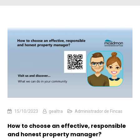
15/10/2023
gealtra
Administrador de Fincas
How to choose an effective, responsible
and honest property manager?