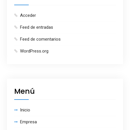
Acceder
Feed de entradas
Feed de comentarios
WordPress.org
Menú
Inicio
Empresa