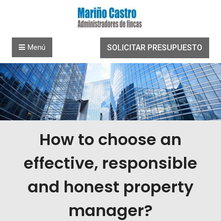
Saltar al contenido
Menú
SOLICITAR PRESUPUESTO
How to choose an
effective, responsible
and honest property
manager?