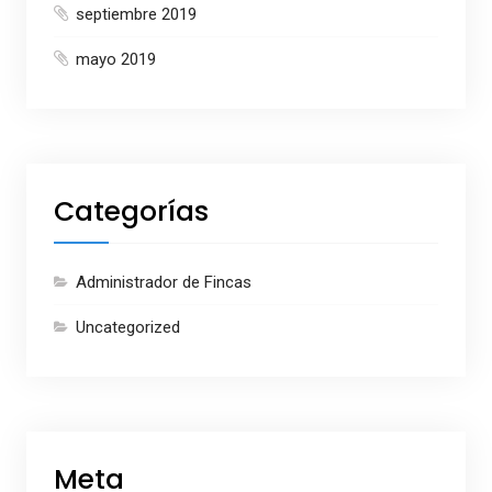
septiembre 2019
mayo 2019
Categorías
Administrador de Fincas
Uncategorized
Meta