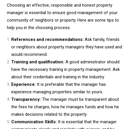
Choosing an effective, responsible and honest property
manager is essential to ensure good management of your
community of neighbors or property. Here are some tips to
help you in the choosing process:
References and recommendations:
Ask family, friends
or neighbors about property managers they have used and
would recommend.
Training and qualification:
A good administrator should
have the necessary training in property management. Ask
about their credentials and training in the industry.
Experience:
It is preferable that the manager has
experience managing properties similar to yours.
Transparency:
The manager must be transparent about
the fees he charges, how he manages funds and how he
makes decisions related to the property.
Communication Skills:
It is essential that the manager