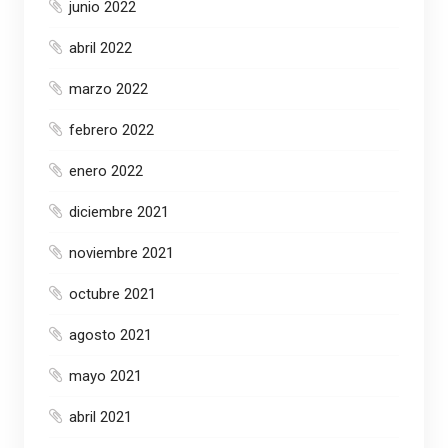
junio 2022
abril 2022
marzo 2022
febrero 2022
enero 2022
diciembre 2021
noviembre 2021
octubre 2021
agosto 2021
mayo 2021
abril 2021