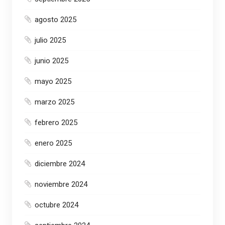
agosto 2025
julio 2025
junio 2025
mayo 2025
marzo 2025
febrero 2025
enero 2025
diciembre 2024
noviembre 2024
octubre 2024