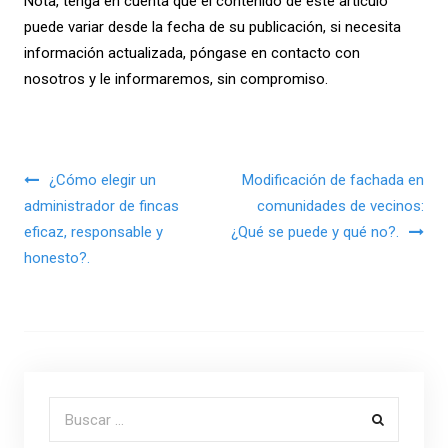
Nota, tenga en cuenta que el contenido de este artículo
puede variar desde la fecha de su publicación, si necesita
información actualizada, póngase en contacto con
nosotros y le informaremos, sin compromiso.
Navegación de entradas
¿Cómo elegir un
Modificación de fachada en
administrador de fincas
comunidades de vecinos:
eficaz, responsable y
¿Qué se puede y qué no?.
honesto?.
Buscar por: