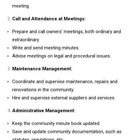
meeting.
Call and Attendance at Meetings:
Prepare and call owners’ meetings, both ordinary and
extraordinary.
Write and send meeting minutes.
Advise meetings on legal and procedural issues.
Maintenance Management:
Coordinate and supervise maintenance, repairs and
renovations in the community.
Hire and supervise external suppliers and services.
Administrative Management:
Keep the community minute book updated.
Save and update community documentation, such as
statutes, regulations, etc.