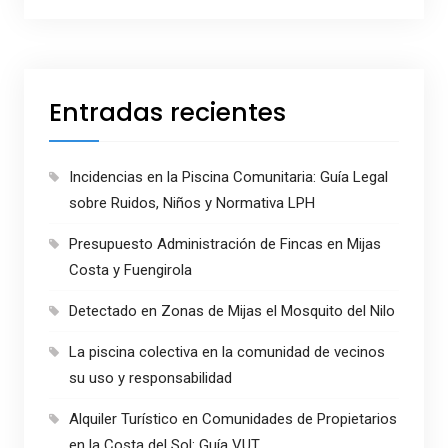
Entradas recientes
Incidencias en la Piscina Comunitaria: Guía Legal
sobre Ruidos, Niños y Normativa LPH
Presupuesto Administración de Fincas en Mijas
Costa y Fuengirola
Detectado en Zonas de Mijas el Mosquito del Nilo
La piscina colectiva en la comunidad de vecinos
su uso y responsabilidad
Alquiler Turístico en Comunidades de Propietarios
en la Costa del Sol: Guía VUT