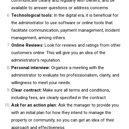
communicate clearly and regularly with owners, and be
available to answer questions or address concerns.
Technological tools:
In the digital era, it is beneficial for
the administrator to use software or online tools that
facilitate communication, payment management, incident
management, among others.
Online Reviews:
Look for reviews and ratings from other
customers online. This will give you an idea of the
administrator’s reputation.
Personal interview:
Organize a meeting with the
administrator to evaluate his professionalism, clarity, and
willingness to meet your needs.
Clear contract:
Make sure all terms and conditions,
including fees, are clearly specified in the contract.
Ask for an action plan:
Ask the manager to provide you
with an initial plan for how they intend to manage the
property or community, so you can get an idea of their
approach and effectiveness.