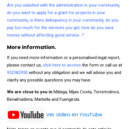
Are you satisfied with the administration in your community,
do you want to apply for a grant for projects in your
community, is there delinquency in your community, do you
pay too much for the services you get, how do you save
money without affecting good service…?
More information.
If you need more information or a personalised legal report,
please contact us,
click here to access
the form or call us at
952582950
without any obligation and we will advise you and
clarify any possible questions you may have.
We are close to you in
Málaga, Mijas Costa, Torremolinos,
Benalmádena, Marbella and Fuengirola.
Ver video en YouTube