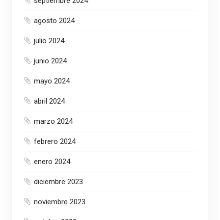
septiembre 2024
agosto 2024
julio 2024
junio 2024
mayo 2024
abril 2024
marzo 2024
febrero 2024
enero 2024
diciembre 2023
noviembre 2023