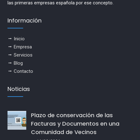
las primeras empresas española por ese concepto.
Información
Inicio
Empresa
Servicios
Blog
Contacto
Noticias
Plazo de conservación de las
Facturas y Documentos en una
Comunidad de Vecinos