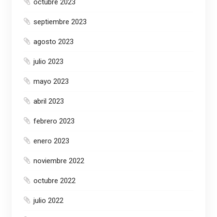
octubre 2023
septiembre 2023
agosto 2023
julio 2023
mayo 2023
abril 2023
febrero 2023
enero 2023
noviembre 2022
octubre 2022
julio 2022