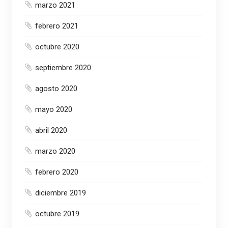
marzo 2021
febrero 2021
octubre 2020
septiembre 2020
agosto 2020
mayo 2020
abril 2020
marzo 2020
febrero 2020
diciembre 2019
octubre 2019