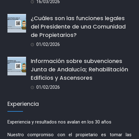
16/03/2026
¿Cuáles son las funciones legales
del Presidente de una Comunidad
de Propietarios?
01/02/2026
Información sobre subvenciones
Junta de Andalucía; Rehabilitación
Edificios y Ascensores
01/02/2026
Experiencia
Experiencia y resultados nos avalan en los 30 años
Nuestro compromiso con el propietario es tomar las