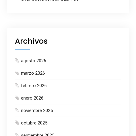
Archivos
agosto 2026
marzo 2026
febrero 2026
enero 2026
noviembre 2025
octubre 2025
septiembre 2025