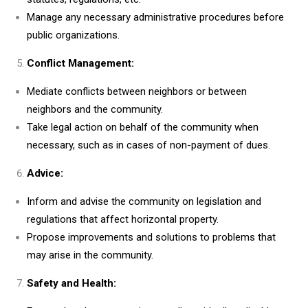
Manage any necessary administrative procedures before
public organizations.
Conflict Management:
Mediate conflicts between neighbors or between
neighbors and the community.
Take legal action on behalf of the community when
necessary, such as in cases of non-payment of dues.
Advice:
Inform and advise the community on legislation and
regulations that affect horizontal property.
Propose improvements and solutions to problems that
may arise in the community.
Safety and Health: