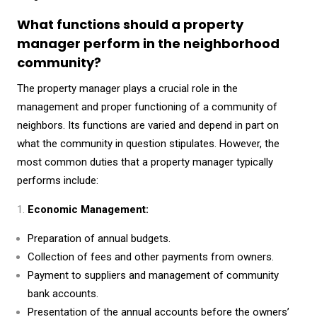
What functions should a property
manager perform in the neighborhood
community?
The property manager plays a crucial role in the
management and proper functioning of a community of
neighbors. Its functions are varied and depend in part on
what the community in question stipulates. However, the
most common duties that a property manager typically
performs include:
Economic Management:
Preparation of annual budgets.
Collection of fees and other payments from owners.
Payment to suppliers and management of community
bank accounts.
Presentation of the annual accounts before the owners’