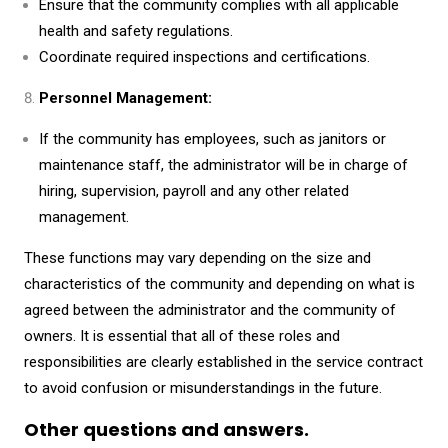
Ensure that the community complies with all applicable
health and safety regulations.
Coordinate required inspections and certifications.
Personnel Management:
If the community has employees, such as janitors or
maintenance staff, the administrator will be in charge of
hiring, supervision, payroll and any other related
management.
These functions may vary depending on the size and
characteristics of the community and depending on what is
agreed between the administrator and the community of
owners. It is essential that all of these roles and
responsibilities are clearly established in the service contract
to avoid confusion or misunderstandings in the future.
Other questions and answers.