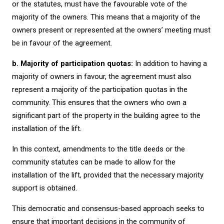
or the statutes, must have the favourable vote of the
majority of the owners. This means that a majority of the
owners present or represented at the owners’ meeting must
be in favour of the agreement.
b. Majority of participation quotas:
In addition to having a
majority of owners in favour, the agreement must also
represent a majority of the participation quotas in the
community. This ensures that the owners who own a
significant part of the property in the building agree to the
installation of the lift.
In this context, amendments to the title deeds or the
community statutes can be made to allow for the
installation of the lift, provided that the necessary majority
support is obtained.
This democratic and consensus-based approach seeks to
ensure that important decisions in the community of