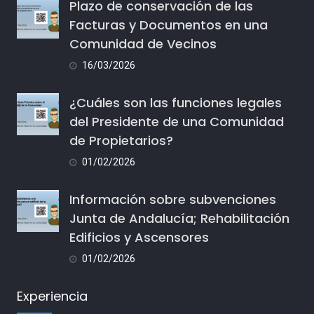
Plazo de conservación de las
Facturas y Documentos en una
Comunidad de Vecinos
16/03/2026
¿Cuáles son las funciones legales
del Presidente de una Comunidad
de Propietarios?
01/02/2026
Información sobre subvenciones
Junta de Andalucía; Rehabilitación
Edificios y Ascensores
01/02/2026
Experiencia