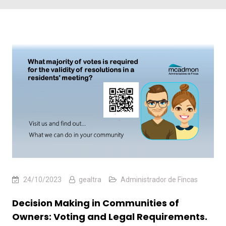
24/10/2023
gealtra
Administrador de Fincas
Decision Making in Communities of
Owners: Voting and Legal Requirements.