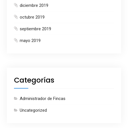
diciembre 2019
octubre 2019
septiembre 2019
mayo 2019
Categorías
Administrador de Fincas
Uncategorized