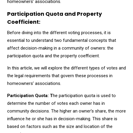
homeowners’ associations.
Participation Quota and Property
Coefficient:
Before diving into the different voting processes, it is
essential to understand two fundamental concepts that
affect decision-making in a community of owners: the
participation quota and the property coefficient.
In this article, we will explore the different types of votes and
the legal requirements that govern these processes in
homeowners’ associations.
Participation Quota: T
he participation quota is used to
determine the number of votes each owner has in
community decisions. The higher an owner’s share, the more
influence he or she has in decision-making. This share is
based on factors such as the size and location of the