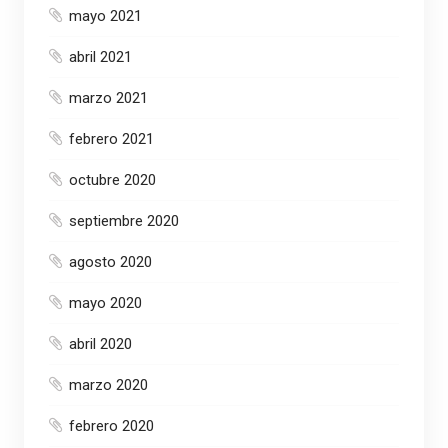
mayo 2021
abril 2021
marzo 2021
febrero 2021
octubre 2020
septiembre 2020
agosto 2020
mayo 2020
abril 2020
marzo 2020
febrero 2020