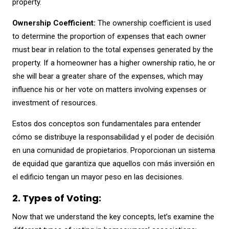
property.
Ownership Coefficient:
The ownership coefficient is used
to determine the proportion of expenses that each owner
must bear in relation to the total expenses generated by the
property. If a homeowner has a higher ownership ratio, he or
she will bear a greater share of the expenses, which may
influence his or her vote on matters involving expenses or
investment of resources.
Estos dos conceptos son fundamentales para entender
cómo se distribuye la responsabilidad y el poder de decisión
en una comunidad de propietarios. Proporcionan un sistema
de equidad que garantiza que aquellos con más inversión en
el edificio tengan un mayor peso en las decisiones.
2. Types of Voting:
Now that we understand the key concepts, let’s examine the