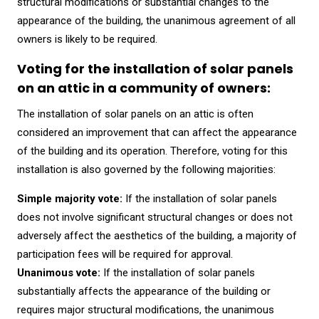
structural modifications or substantial changes to the
appearance of the building, the unanimous agreement of all
owners is likely to be required.
Voting for the installation of solar panels
on an attic in a community of owners:
The installation of solar panels on an attic is often
considered an improvement that can affect the appearance
of the building and its operation. Therefore, voting for this
installation is also governed by the following majorities:
Simple majority vote:
If the installation of solar panels
does not involve significant structural changes or does not
adversely affect the aesthetics of the building, a majority of
participation fees will be required for approval.
Unanimous vote:
If the installation of solar panels
substantially affects the appearance of the building or
requires major structural modifications, the unanimous