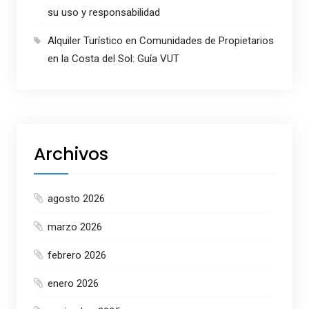
su uso y responsabilidad
Alquiler Turístico en Comunidades de Propietarios
en la Costa del Sol: Guía VUT
Archivos
agosto 2026
marzo 2026
febrero 2026
enero 2026