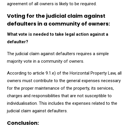
agreement of all owners is likely to be required.
Voting for the judicial claim against
defaulters in a community of owners:
What vote is needed to take legal action against a
defaulter?
The judicial claim against defaulters requires a simple
majority vote in a community of owners.
According to article 9.1.e) of the Horizontal Property Law, all
owners must contribute to the general expenses necessary
for the proper maintenance of the property, its services,
charges and responsibilities that are not susceptible to
individualisation. This includes the expenses related to the
judicial claim against defaulters.
Conclusion: