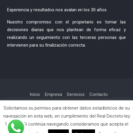
Experiencia y resultados nos avalan en los 30 años
Nuestro compromiso con el propietario es tomar las
decisiones diarias que nos plantean de forma eficaz y
realizando un seguimiento con las terceras personas que
intervienen para su finalización correcta.
Inicio
Empresa
Servicios
Contacto
Política de privacidad
Solicitamos su permiso para obtener datos estadísticos de su
navegación en esta web, en cumplimiento del Real Decreto-ley
13/2012. Si continúa navegando consideramos que acepta el
Copyright © Todos los derechos reservados.