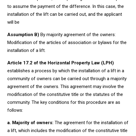
to assume the payment of the difference. In this case, the
installation of the lift can be carried out, and the applicant
will be
Assumption B)
By majority agreement of the owners:
Modification of the articles of association or bylaws for the
installation of a lift.
Article 17.2 of the Horizontal Property Law (LPH)
establishes a process by which the installation of a lift in a
community of owners can be carried out through a majority
agreement of the owners. This agreement may involve the
modification of the constitutive title or the statutes of the
community. The key conditions for this procedure are as
follows:
a. Majority of owners:
The agreement for the installation of
a lift, which includes the modification of the constitutive title