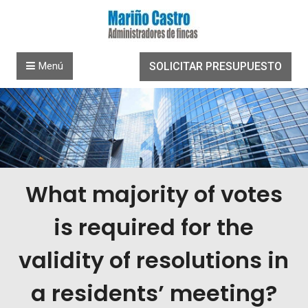
Saltar al contenido
Menú
SOLICITAR PRESUPUESTO
What majority of votes
is required for the
validity of resolutions in
a residents’ meeting?