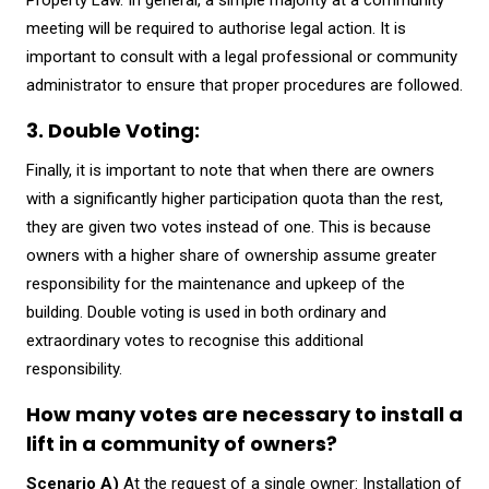
Property Law. In general, a simple majority at a community
meeting will be required to authorise legal action. It is
important to consult with a legal professional or community
administrator to ensure that proper procedures are followed.
3. Double Voting:
Finally, it is important to note that when there are owners
with a significantly higher participation quota than the rest,
they are given two votes instead of one. This is because
owners with a higher share of ownership assume greater
responsibility for the maintenance and upkeep of the
building. Double voting is used in both ordinary and
extraordinary votes to recognise this additional
responsibility.
How many votes are necessary to install a
lift in a community of owners?
Scenario A)
At the request of a single owner: Installation of