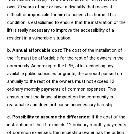
over 70 years of age or have a disability that makes it
difficult or impossible for him to access his home. This
condition is established to ensure that the installation of the
lift is really necessary to improve the accessibility of a
resident in a vulnerable situation.
b. Annual affordable cost:
The cost of the installation of
the lift must be affordable for the rest of the owners in the
community. According to the LPH, after deducting any
available public subsidies or grants, the amount passed on
annually to the rest of the owners must not exceed 12
ordinary monthly payments of common expenses. This
ensures that the financial impact on the community is
reasonable and does not cause unnecessary hardship.
c. Possibility to assume the difference:
If the cost of the
installation of the lift exceeds 12 ordinary monthly payments
of common expenses, the requesting owner has the option