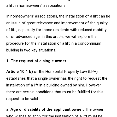
a lift in homeowners’ associations
In homeowners’ associations, the installation of a lift can be
an issue of great relevance and improvement of the quality
of life, especially for those residents with reduced mobility
or of advanced age. In this article, we will explore the
procedure for the installation of a lift in a condominium
building in two key situations.
1. The request of a single owner:
Article 10.1 b)
of the Horizontal Property Law (LPH)
establishes that a single owner has the right to request the
installation of a lift in a building owned by him. However,
there are certain conditions that must be fulfilled for this
request to be valid:
a. Age or disability of the applicant owner:
The owner
who wishes to apply for the installation of a lift must be