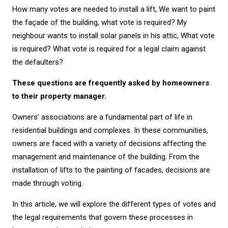
How many votes are needed to install a lift, We want to paint
the façade of the building, what vote is required? My
neighbour wants to install solar panels in his attic, What vote
is required? What vote is required for a legal claim against
the defaulters?
These questions are frequently asked by homeowners
to their property manager.
Owners’ associations are a fundamental part of life in
residential buildings and complexes. In these communities,
owners are faced with a variety of decisions affecting the
management and maintenance of the building. From the
installation of lifts to the painting of facades, decisions are
made through voting.
In this article, we will explore the different types of votes and
the legal requirements that govern these processes in