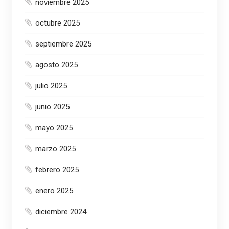
noviembre 2025
octubre 2025
septiembre 2025
agosto 2025
julio 2025
junio 2025
mayo 2025
marzo 2025
febrero 2025
enero 2025
diciembre 2024