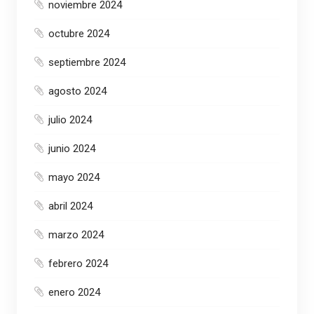
noviembre 2024
octubre 2024
septiembre 2024
agosto 2024
julio 2024
junio 2024
mayo 2024
abril 2024
marzo 2024
febrero 2024
enero 2024