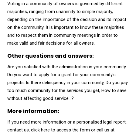
Voting in a community of owners is governed by different
majorities, ranging from unanimity to simple majority,
depending on the importance of the decision and its impact
on the community. It is important to know these majorities
and to respect them in community meetings in order to
make valid and fair decisions for all owners.
Other questions and answers:
Are you satisfied with the administration in your community,
Do you want to apply for a grant for your community’s
projects, Is there delinquency in your community, Do you pay
too much community for the services you get, How to save
without affecting good service…?
More information:
If you need more information or a personalised legal report,
contact us,
click here to access the form
or call us at