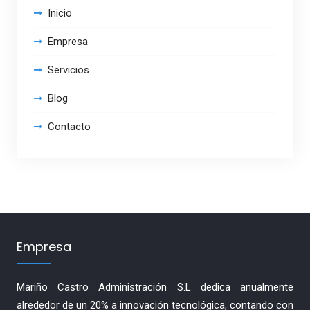
Inicio
Empresa
Servicios
Blog
Contacto
Empresa
Mariño Castro Administración S.L dedica anualmente
alrededor de un 20% a innovación tecnológica, contando con