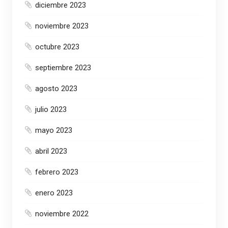
diciembre 2023
noviembre 2023
octubre 2023
septiembre 2023
agosto 2023
julio 2023
mayo 2023
abril 2023
febrero 2023
enero 2023
noviembre 2022