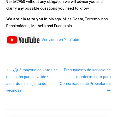
952582950
without any obligation we will advise you and
clarify any possible questions you need to know.
We are close to you in
Málaga, Mijas Costa, Torremolinos,
Benalmádena, Marbella and Fuengirola.
Ver video en YouTube
Navegación de entradas
¿Qué mayoría de votos se
Presupuesto de servicio de
necesitan para la validez de
mantenimiento para
acuerdos en la junta de
Comunidades de Propietarios
vecinos?