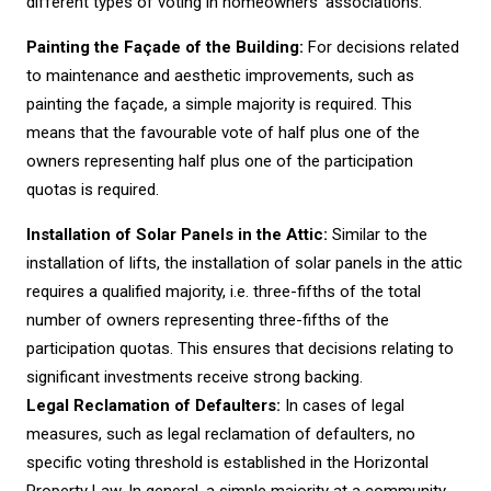
different types of voting in homeowners’ associations:
Painting the Façade of the Building:
For decisions related
to maintenance and aesthetic improvements, such as
painting the façade, a simple majority is required. This
means that the favourable vote of half plus one of the
owners representing half plus one of the participation
quotas is required.
Installation of Solar Panels in the Attic:
Similar to the
installation of lifts, the installation of solar panels in the attic
requires a qualified majority, i.e. three-fifths of the total
number of owners representing three-fifths of the
participation quotas. This ensures that decisions relating to
significant investments receive strong backing.
Legal Reclamation of Defaulters:
In cases of legal
measures, such as legal reclamation of defaulters, no
specific voting threshold is established in the Horizontal