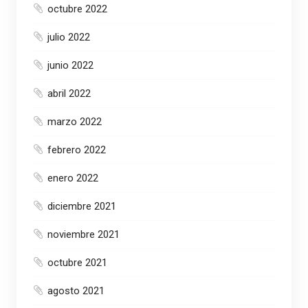
octubre 2022
julio 2022
junio 2022
abril 2022
marzo 2022
febrero 2022
enero 2022
diciembre 2021
noviembre 2021
octubre 2021
agosto 2021