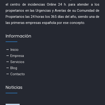
el centro de incidencias Online 24 h. para atender a los
propietarios en las Urgencias y Averías de su Comunidad de
Propietarios las 24 horas los 365 días del año, siendo una de
las primeras empresas española por ese concepto.
Información
Inicio
Empresa
Servicios
Blog
Contacto
Noticias