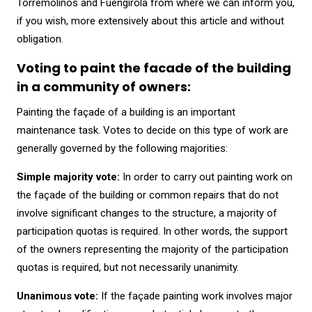
Torremolinos and Fuengirola from where we can inform you,
if you wish, more extensively about this article and without
obligation.
Voting to paint the facade of the building
in a community of owners:
Painting the façade of a building is an important
maintenance task. Votes to decide on this type of work are
generally governed by the following majorities:
Simple majority vote:
In order to carry out painting work on
the façade of the building or common repairs that do not
involve significant changes to the structure, a majority of
participation quotas is required. In other words, the support
of the owners representing the majority of the participation
quotas is required, but not necessarily unanimity.
Unanimous vote:
If the façade painting work involves major