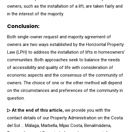
owners, such as the installation of a lift, are taken fairly and
in the interest of the majority.
Conclusion:
Both single-owner request and majority agreement of
owners are two ways established by the Horizontal Property
Law (LPH) to address the installation of lifts in homeowners’
communities. Both approaches seek to balance the needs
of accessibility and quality of life with consideration of
economic aspects and the consensus of the community of
owners. The choice of one or the other method will depend
on the circumstances and preferences of the community in
question.
▷ At the end of this article,
we provide you with the
contact details of our Property Administration on the Costa
del Sol … Málaga, Marbella, Mijas Costa, Benalmádena,