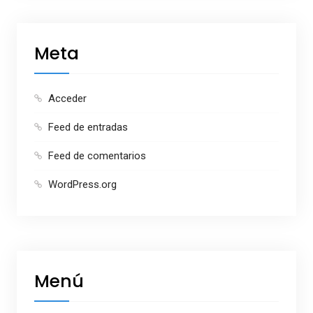
Meta
Acceder
Feed de entradas
Feed de comentarios
WordPress.org
Menú