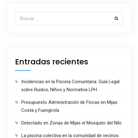
Buscar por:
Entradas recientes
Incidencias en la Piscina Comunitaria: Guía Legal
sobre Ruidos, Niños y Normativa LPH
Presupuesto Administración de Fincas en Mijas
Costa y Fuengirola
Detectado en Zonas de Mijas el Mosquito del Nilo
La piscina colectiva en la comunidad de vecinos