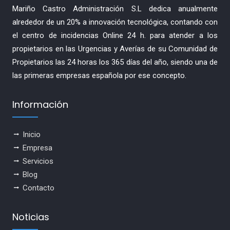
Mariño Castro Administración S.L dedica anualmente
alrededor de un 20% a innovación tecnológica, contando con
el centro de incidencias Online 24 h. para atender a los
propietarios en las Urgencias y Averías de su Comunidad de
Propietarios las 24 horas los 365 días del año, siendo una de
las primeras empresas española por ese concepto.
Información
Inicio
Empresa
Servicios
Blog
Contacto
Noticias