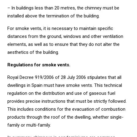
– In buildings less than 20 metres, the chimney must be
installed above the termination of the building.
For smoke vents, it is necessary to maintain specific
distances from the ground, windows and other ventilation
elements, as well as to ensure that they do not alter the
aesthetics of the building.
Regulations for smoke vents.
Royal Decree 919/2006 of 28 July 2006 stipulates that all
dwellings in Spain must have smoke vents. This technical
regulation on the distribution and use of gaseous fuel
provides precise instructions that must be strictly followed.
This includes conditions for the evacuation of combustion
products through the roof of the dwelling, whether single-
family or multi-family.