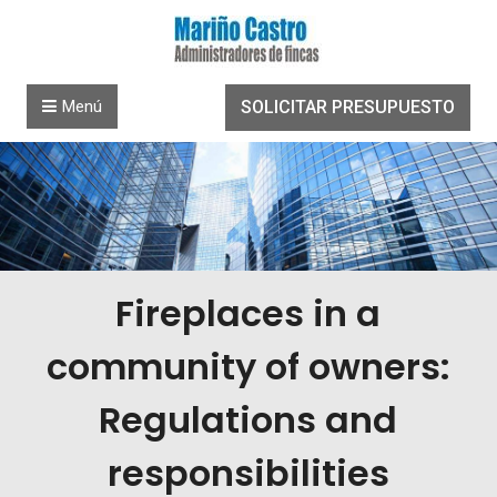
Saltar al contenido
Menú
SOLICITAR PRESUPUESTO
Fireplaces in a
community of owners:
Regulations and
responsibilities