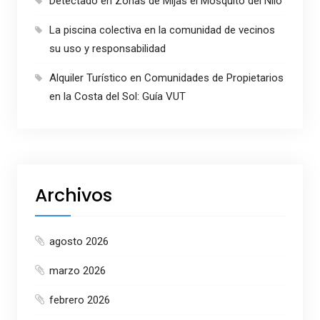
Detectado en Zonas de Mijas el Mosquito del Nilo
La piscina colectiva en la comunidad de vecinos
su uso y responsabilidad
Alquiler Turístico en Comunidades de Propietarios
en la Costa del Sol: Guía VUT
Archivos
agosto 2026
marzo 2026
febrero 2026