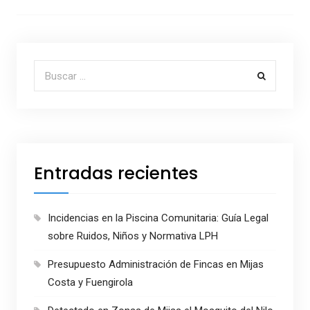
Buscar por:
Entradas recientes
Incidencias en la Piscina Comunitaria: Guía Legal
sobre Ruidos, Niños y Normativa LPH
Presupuesto Administración de Fincas en Mijas
Costa y Fuengirola