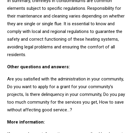
In summary, chimneys in condominiums are common
elements subject to specific regulations. Responsibility for
their maintenance and cleaning varies depending on whether
they are single or single flue. It is essential to know and
comply with local and regional regulations to guarantee the
safety and correct functioning of these heating systems,
avoiding legal problems and ensuring the comfort of all
residents.
Other questions and answers:
Are you satisfied with the administration in your community,
Do you want to apply for a grant for your community’s
projects, Is there delinquency in your community, Do you pay
too much community for the services you get, How to save
without affecting good service…?
More information: