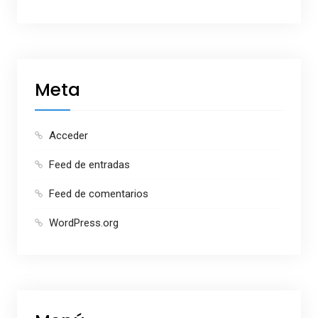
Meta
Acceder
Feed de entradas
Feed de comentarios
WordPress.org