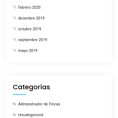
febrero 2020
diciembre 2019
octubre 2019
septiembre 2019
mayo 2019
Categorías
Administrador de Fincas
Uncategorized