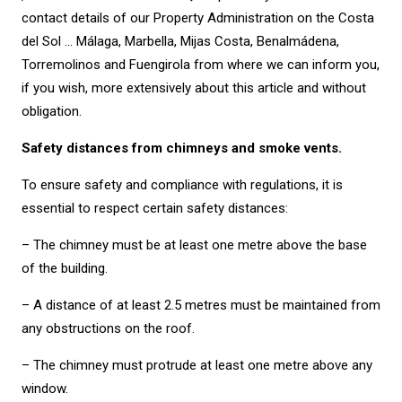
contact details of our Property Administration on the Costa
del Sol … Málaga, Marbella, Mijas Costa, Benalmádena,
Torremolinos and Fuengirola from where we can inform you,
if you wish, more extensively about this article and without
obligation.
Safety distances from chimneys and smoke vents.
To ensure safety and compliance with regulations, it is
essential to respect certain safety distances:
– The chimney must be at least one metre above the base
of the building.
– A distance of at least 2.5 metres must be maintained from
any obstructions on the roof.
– The chimney must protrude at least one metre above any
window.