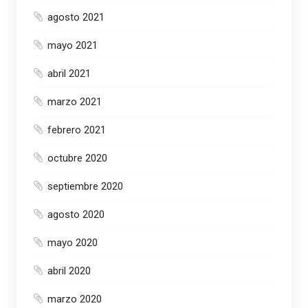
agosto 2021
mayo 2021
abril 2021
marzo 2021
febrero 2021
octubre 2020
septiembre 2020
agosto 2020
mayo 2020
abril 2020
marzo 2020