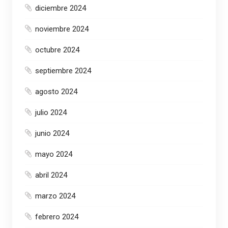
diciembre 2024
noviembre 2024
octubre 2024
septiembre 2024
agosto 2024
julio 2024
junio 2024
mayo 2024
abril 2024
marzo 2024
febrero 2024