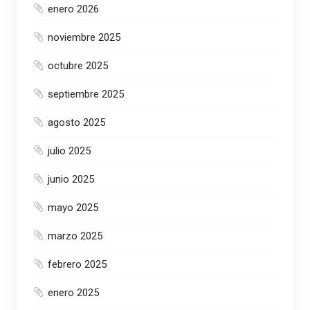
enero 2026
noviembre 2025
octubre 2025
septiembre 2025
agosto 2025
julio 2025
junio 2025
mayo 2025
marzo 2025
febrero 2025
enero 2025