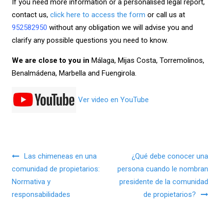
If you need more information or a personalised legal report,
contact us,
click here to access the form
or call us at
952582950
without any obligation we will advise you and
clarify any possible questions you need to know.
We are close to you in
Málaga, Mijas Costa, Torremolinos,
Benalmádena, Marbella and Fuengirola.
Ver video en YouTube
Navegación de entradas
Las chimeneas en una
¿Qué debe conocer una
comunidad de propietarios:
persona cuando le nombran
Normativa y
presidente de la comunidad
responsabilidades
de propietarios?