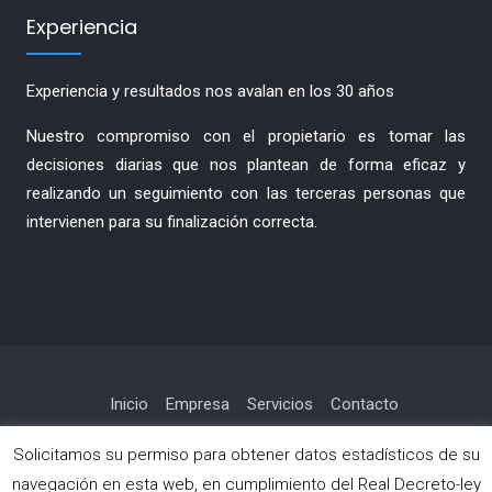
Experiencia
Experiencia y resultados nos avalan en los 30 años
Nuestro compromiso con el propietario es tomar las
decisiones diarias que nos plantean de forma eficaz y
realizando un seguimiento con las terceras personas que
intervienen para su finalización correcta.
Inicio
Empresa
Servicios
Contacto
Política de privacidad
Solicitamos su permiso para obtener datos estadísticos de su
navegación en esta web, en cumplimiento del Real Decreto-ley