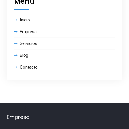
Menú
Inicio
Empresa
Servicios
Blog
Contacto
Empresa