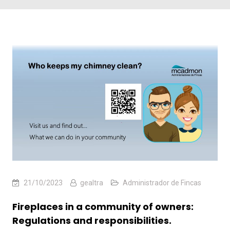
21/10/2023
gealtra
Administrador de Fincas
Fireplaces in a community of owners:
Regulations and responsibilities.