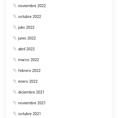
noviembre 2022
octubre 2022
julio 2022
junio 2022
abril 2022
marzo 2022
febrero 2022
enero 2022
diciembre 2021
noviembre 2021
octubre 2021