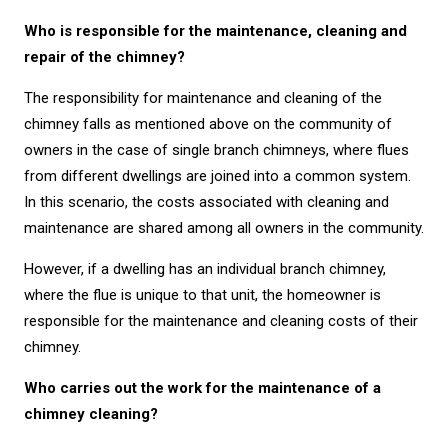
Who is responsible for the maintenance, cleaning and
repair of the chimney?
The responsibility for maintenance and cleaning of the
chimney falls as mentioned above on the community of
owners in the case of single branch chimneys, where flues
from different dwellings are joined into a common system.
In this scenario, the costs associated with cleaning and
maintenance are shared among all owners in the community.
However, if a dwelling has an individual branch chimney,
where the flue is unique to that unit, the homeowner is
responsible for the maintenance and cleaning costs of their
chimney.
Who carries out the work for the maintenance of a
chimney cleaning?