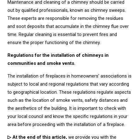
Maintenance and cleaning of a chimney should be carried
out by qualified professionals, known as chimney sweeps.
These experts are responsible for removing the residues
and soot deposits that accumulate in the chimney flue over
time. Regular cleaning is essential to prevent fires and
ensure the proper functioning of the chimney.
Regulations for the installation of chimneys in
communities and smoke vents.
The installation of fireplaces in homeowners’ associations is
subject to local and regional regulations that vary according
to geographical location. These regulations regulate aspects
such as the location of smoke vents, safety distances and
the aesthetics of the building. It is important to check with
your local council and know the specific regulations in your
area before proceeding with the installation of a fireplace.
▷ At the end of this article,
we provide you with the