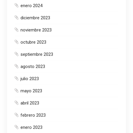
enero 2024
diciembre 2023
noviembre 2023
octubre 2023
septiembre 2023
agosto 2023
julio 2023
mayo 2023
abril 2023
febrero 2023
enero 2023