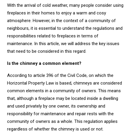
With the arrival of cold weather, many people consider using
fireplaces in their homes to enjoy a warm and cosy
atmosphere. However, in the context of a community of
neighbours, it is essential to understand the regulations and
responsibilities related to fireplaces in terms of
maintenance. In this article, we will address the key issues
that need to be considered in this regard.
Is the chimney a common element?
According to article 396 of the Civil Code, on which the
Horizontal Property Law is based, chimneys are considered
common elements in a community of owners. This means
that, although a fireplace may be located inside a dwelling
and used privately by one owner, its ownership and
responsibility for maintenance and repair rests with the
community of owners as a whole. This regulation applies
regardless of whether the chimney is used or not.