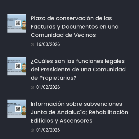
Plazo de conservación de las
Facturas y Documentos en una
Comunidad de Vecinos
16/03/2026
¿Cuáles son las funciones legales
del Presidente de una Comunidad
de Propietarios?
01/02/2026
Información sobre subvenciones
Junta de Andalucía; Rehabilitación
Edificios y Ascensores
01/02/2026